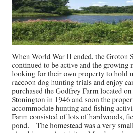
When World War II ended, the Groton 
continued to be active and the growin
looking for their own property to hold 
raccoon dog hunting trials and enjoy 
purchased the Godfrey Farm located on
Stonington in 1946 and soon the proper
accommodate hunting and fishing activi
Farm consisted of lots of hardwoods, fie
pond. The homestead was a very small