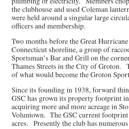
plumbing or electricity. Members chop
the clubhouse and used Coleman lantern
were held around a singular large circula
officers and membership.
Two months before the Great Hurricane 
Connecticut shoreline, a group of racco
Sportsman’s Bar and Grill on the corne
Thames Streets in the City of Groton. 
of what would become the Groton Spor
Since its founding in 1938, forward thin
GSC has grown its property footprint in 
acquiring more and more acreage in St
Voluntown. The GSC current footprint 
acres. Presently the club has numerous 