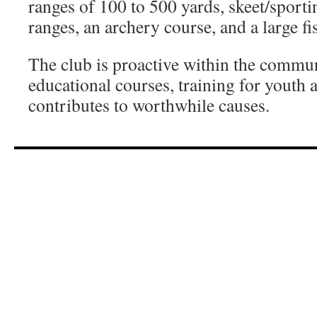
ranges of 100 to 500 yards, skeet/sportin
ranges, an archery course, and a large f
The club is proactive within the commun
educational courses, training for youth 
contributes to worthwhile causes.