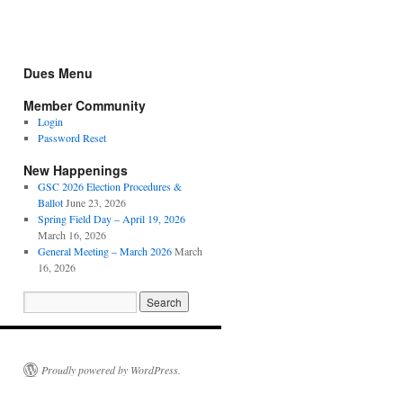
Dues Menu
Member Community
Login
Password Reset
New Happenings
GSC 2026 Election Procedures &
Ballot
June 23, 2026
Spring Field Day – April 19, 2026
March 16, 2026
General Meeting – March 2026
March
16, 2026
Proudly powered by WordPress.