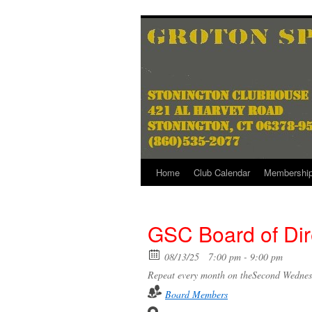
Skip
to
content
Home
Club Calendar
Membershi
GSC Board of Dir
08/13/25
7:00 pm - 9:00 pm
Repeat every month on theSecond Wednes
Board Members