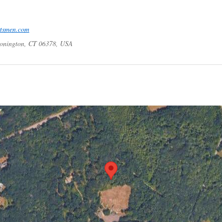
rtsmen.com
tonington, CT 06378, USA