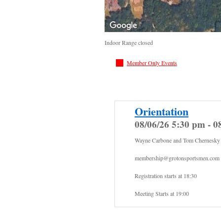
Indoor Range closed
Member Only Events
Orientation
08/06/26 5:30 pm - 0
Wayne Carbone and Tom Chernesky
membership@grotonsportsmen.com
Registration starts at 18:30
Meeting Starts at 19:00