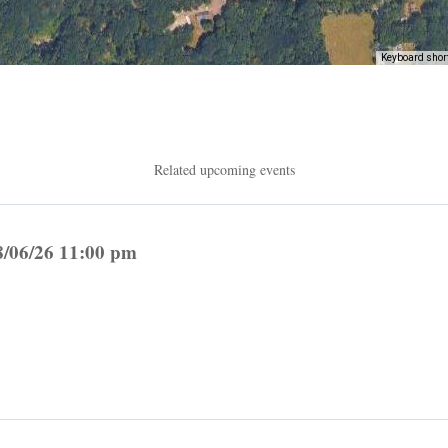
Keyboard shor
Related upcoming events
8/06/26 11:00 pm