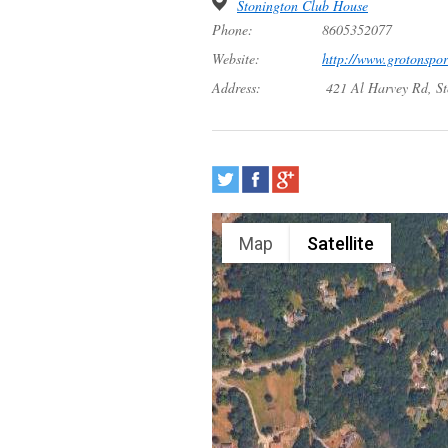
Stonington Club House
Phone:
8605352077
Website:
http://www.grotonspo
Address:
421 Al Harvey Rd, S
Map
Satellite