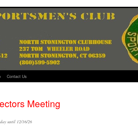
p
Contact Us
ectors Meeting
day until 12/16/26