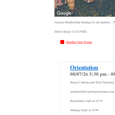
General Membership Meeting for all members. Fo
Indoor Range is CLOSED.
Member Only Events
Orientation
08/07/26 5:30 pm - 0
Wayne Carbone and Tom Chernesky
membership@grotonsportsmen.com
Registration starts at 18:30
Meeting Starts at 19:00