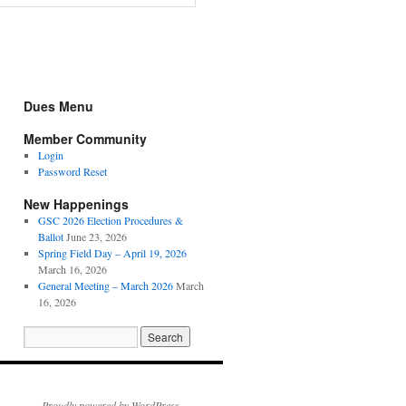
Dues Menu
Member Community
Login
Password Reset
New Happenings
GSC 2026 Election Procedures &
Ballot
June 23, 2026
Spring Field Day – April 19, 2026
March 16, 2026
General Meeting – March 2026
March
16, 2026
Proudly powered by WordPress.