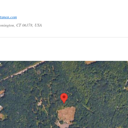
rtsmen.com
tonington, CT 06378, USA