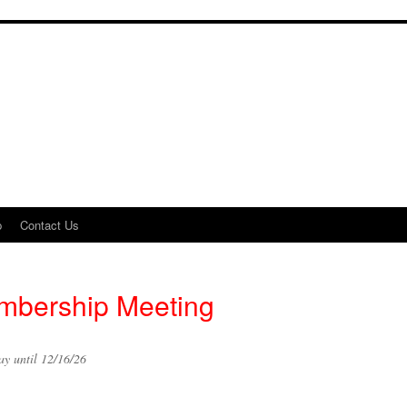
p
Contact Us
bership Meeting
y until 12/16/26