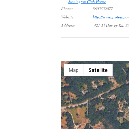
Stonington Club House
Phone:
8605352077
Website:
http://www.grotonspo
Address:
421 Al Harvey Rd, S
Map
Satellite