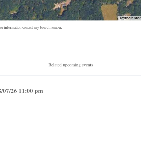
Keyboard shor
r information contact any board member.
Related upcoming events
8/07/26 11:00 pm