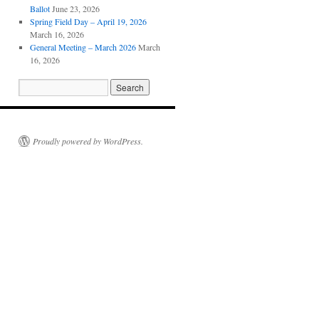
Ballot
June 23, 2026
Spring Field Day – April 19, 2026
March 16, 2026
General Meeting – March 2026
March
16, 2026
Proudly powered by WordPress.