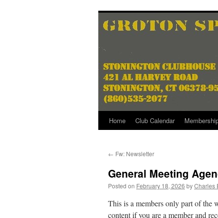
Skip
to
content
Home
Club Calendar
Membershi
←
Fw: Newsletter
General Meeting Agen
Posted on
February 18, 2026
by
Charles 
This is a members only part of the 
content if you are a member and rece