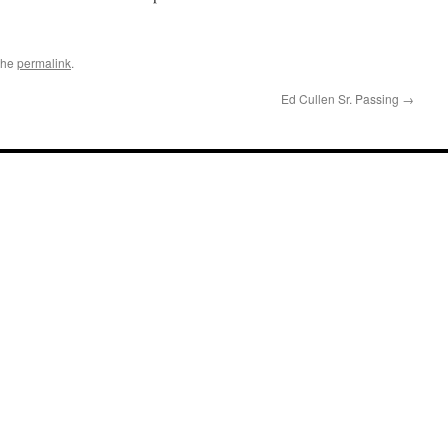
the
permalink
.
Ed Cullen Sr. Passing
→