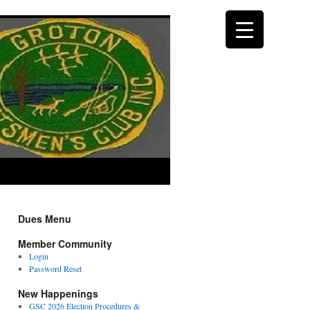
Dues Menu
Member Community
Login
Password Reset
New Happenings
GSC 2026 Election Procedures &