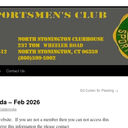
p
Contact Us
Ed Cullen Sr. Passing
→
da – Feb 2026
Estabrooks
website. If you are not a member then you can not access this
ive this information the please contact