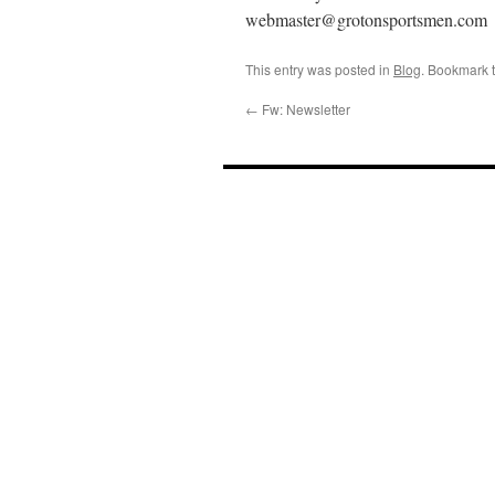
webmaster@grotonsportsmen.com
This entry was posted in
Blog
. Bookmark 
←
Fw: Newsletter