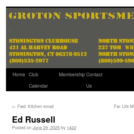
Skip
to
content
Home
Club
Membership
Contact
Calendar
Us
←
Fwd: Kitchen email
Fw: Life 
Ed Russell
Posted on
June 29, 2025
by
1422