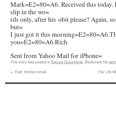
Mark=E2=80=A6. Received this today. 
slip in the wo=
rds only, after his obit please? Again, so
but=
I just got it this morning=E2=80=A6.T
you=E2=80=A6.Rich
Sent from Yahoo Mail for iPhone=
This entry was posted in
Secure Documents
. Bookmark the
per
←
Fwd: Kitchen email
Fw: Life 