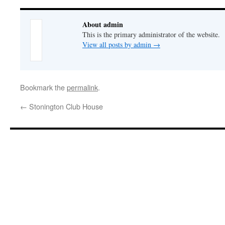
About admin
This is the primary administrator of the website.
View all posts by admin
→
Bookmark the
permalink
.
←
Stonington Club House