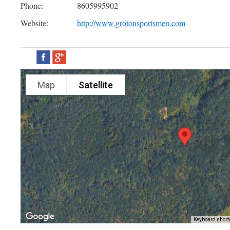
Phone:
8605995902
Website:
http://www.grotonsportsmen.com
Map
Satellite
Keyboard short